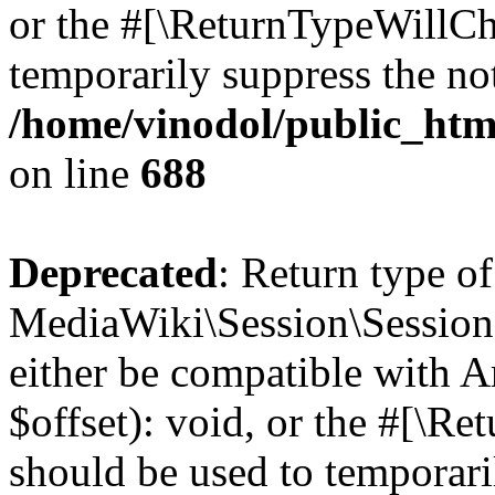
or the #[\ReturnTypeWillCha
temporarily suppress the not
/home/vinodol/public_html
on line
688
Deprecated
: Return type of
MediaWiki\Session\Session:
either be compatible with 
$offset): void, or the #[\R
should be used to temporari