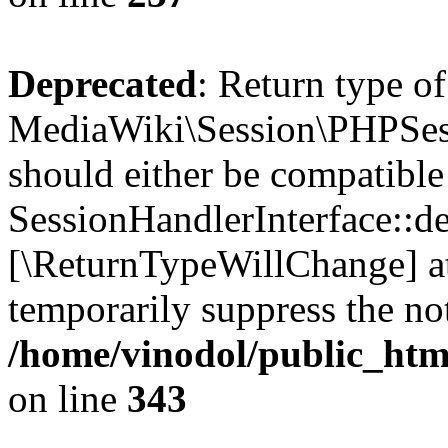
Deprecated
: Return type of
MediaWiki\Session\PHPSess
should either be compatible
SessionHandlerInterface::des
[\ReturnTypeWillChange] at
temporarily suppress the not
/home/vinodol/public_htm
on line
343