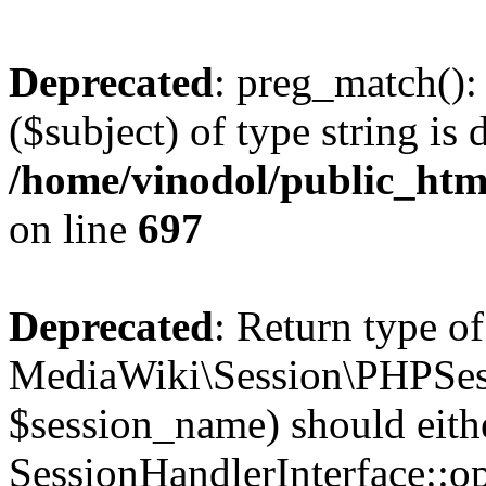
Deprecated
: preg_match():
($subject) of type string is 
/home/vinodol/public_htm
on line
697
Deprecated
: Return type of
MediaWiki\Session\PHPSes
$session_name) should eith
SessionHandlerInterface::op