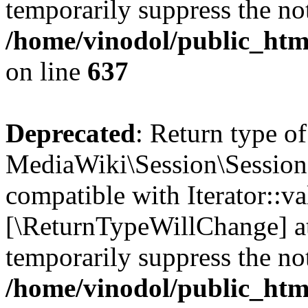
temporarily suppress the not
/home/vinodol/public_html
on line
637
Deprecated
: Return type of
MediaWiki\Session\Session::
compatible with Iterator::val
[\ReturnTypeWillChange] at
temporarily suppress the not
/home/vinodol/public_html