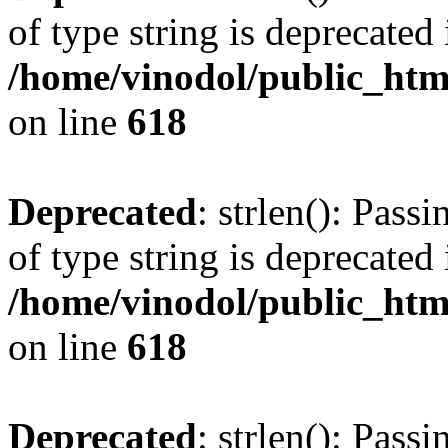
of type string is deprecated 
/home/vinodol/public_htm
on line
618
Deprecated
: strlen(): Pass
of type string is deprecated 
/home/vinodol/public_htm
on line
618
Deprecated
: strlen(): Pass