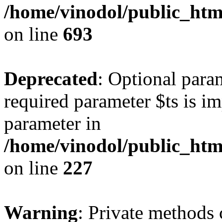
/home/vinodol/public_html
on line
693
Deprecated
: Optional para
required parameter $ts is imp
parameter in
/home/vinodol/public_ht
on line
227
Warning
: Private methods 