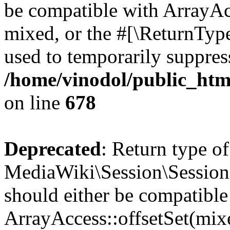
be compatible with ArrayAcc
mixed, or the #[\ReturnTyp
used to temporarily suppress
/home/vinodol/public_html
on line
678
Deprecated
: Return type of
MediaWiki\Session\Session::
should either be compatible
ArrayAccess::offsetSet(mixe