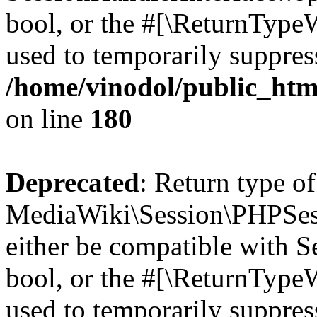
bool, or the #[\ReturnTypeW
used to temporarily suppress
/home/vinodol/public_htm
on line
180
Deprecated
: Return type of
MediaWiki\Session\PHPSess
either be compatible with S
bool, or the #[\ReturnTypeW
used to temporarily suppress