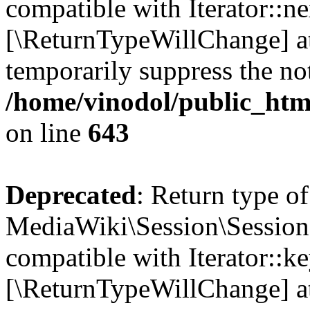
compatible with Iterator::nex
[\ReturnTypeWillChange] at
temporarily suppress the not
/home/vinodol/public_html
on line
643
Deprecated
: Return type of
MediaWiki\Session\Session:
compatible with Iterator::ke
[\ReturnTypeWillChange] at