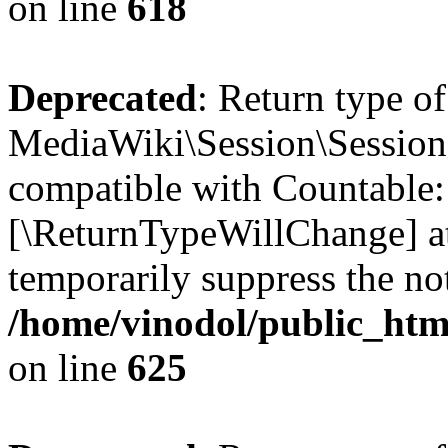
on line
618
Deprecated
: Return type of
MediaWiki\Session\Session:
compatible with Countable::c
[\ReturnTypeWillChange] at
temporarily suppress the not
/home/vinodol/public_html
on line
625