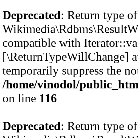
Deprecated
: Return type of
Wikimedia\Rdbms\ResultWrap
compatible with Iterator::val
[\ReturnTypeWillChange] at
temporarily suppress the not
/home/vinodol/public_htm
on line
116
Deprecated
: Return type of