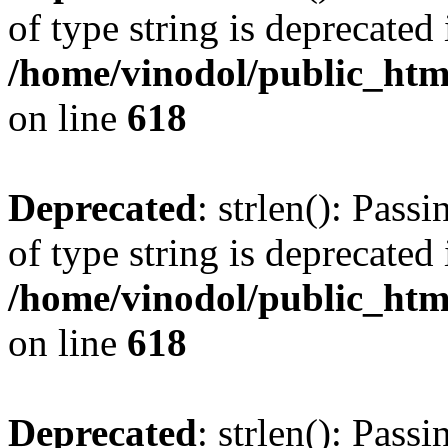
of type string is deprecated 
/home/vinodol/public_htm
on line
618
Deprecated
: strlen(): Pass
of type string is deprecated 
/home/vinodol/public_htm
on line
618
Deprecated
: strlen(): Pass