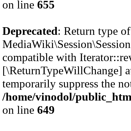
on line
655
Deprecated
: Return type of
MediaWiki\Session\Session:
compatible with Iterator::re
[\ReturnTypeWillChange] at
temporarily suppress the not
/home/vinodol/public_html
on line
649