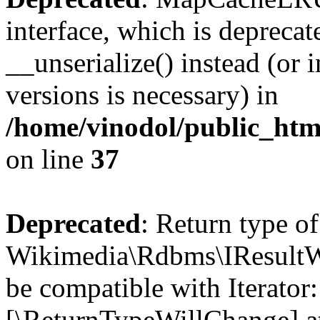
interface, which is depreca
__unserialize() instead (or 
versions is necessary) in
/home/vinodol/public_ht
on line
37
Deprecated
: Return type of
Wikimedia\Rdbms\IResultWra
be compatible with Iterator:
[\ReturnTypeWillChange] at