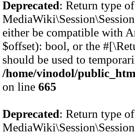
Deprecated
: Return type of
MediaWiki\Session\Session::
either be compatible with A
$offset): bool, or the #[\R
should be used to temporari
/home/vinodol/public_html
on line
665
Deprecated
: Return type o
MediaWiki\Session\Session::