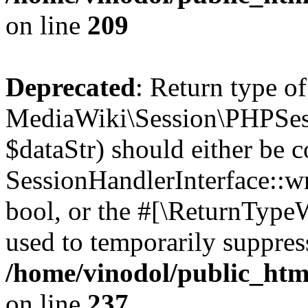
on line
209
Deprecated
: Return type of
MediaWiki\Session\PHPSess
$dataStr) should either be 
SessionHandlerInterface::wri
bool, or the #[\ReturnTypeW
used to temporarily suppress
/home/vinodol/public_htm
on line
237