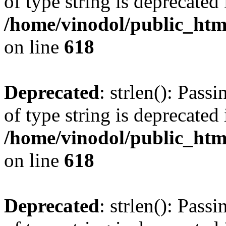
of type string is deprecated 
/home/vinodol/public_htm
on line
618
Deprecated
: strlen(): Pass
of type string is deprecated 
/home/vinodol/public_htm
on line
618
Deprecated
: strlen(): Pass