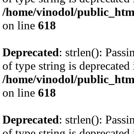
/home/vinodol/public_htm
on line
618
Deprecated
: strlen(): Pass
of type string is deprecated 
/home/vinodol/public_htm
on line
618
Deprecated
: strlen(): Pass
of type string is deprecated 