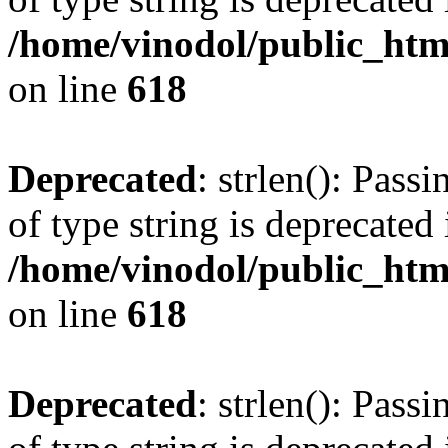
/home/vinodol/public_htm
on line
618
Deprecated
: strlen(): Pass
of type string is deprecated 
/home/vinodol/public_htm
on line
618
Deprecated
: strlen(): Pass