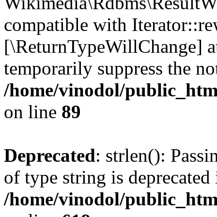
Wikimedia\Rdbms\ResultWra
compatible with Iterator::re
[\ReturnTypeWillChange] at
temporarily suppress the not
/home/vinodol/public_htm
on line
89
Deprecated
: strlen(): Pass
of type string is deprecated 
/home/vinodol/public_htm