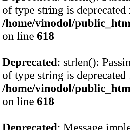
of type string is deprecated 
/home/vinodol/public_htm
on line
618
Deprecated
: strlen(): Pass
of type string is deprecated 
/home/vinodol/public_htm
on line
618
Deprecated
: Message imple