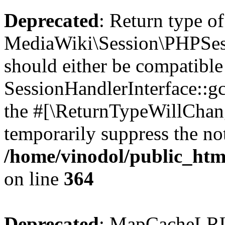
Deprecated
: Return type of
MediaWiki\Session\PHPSess
should either be compatible
SessionHandlerInterface::gc(
the #[\ReturnTypeWillChang
temporarily suppress the not
/home/vinodol/public_htm
on line
364
Deprecated
: MapCacheLRU 