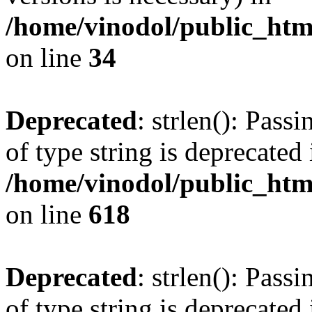
/home/vinodol/public_ht
on line
34
Deprecated
: strlen(): Pass
of type string is deprecated 
/home/vinodol/public_htm
on line
618
Deprecated
: strlen(): Pass
of type string is deprecated 