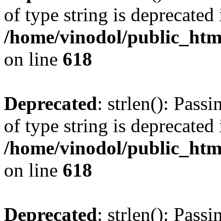
of type string is deprecated 
/home/vinodol/public_htm
on line
618
Deprecated
: strlen(): Pass
of type string is deprecated 
/home/vinodol/public_htm
on line
618
Deprecated
: strlen(): Pass