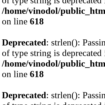
of type string is deprecated 
/home/vinodol/public_htm
on line
618
Deprecated
: strlen(): Pass
of type string is deprecated 
/home/vinodol/public_htm
on line
618
Deprecated
: strlen(): Pass