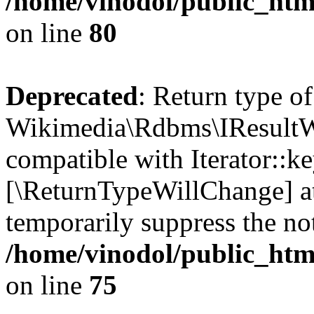
/home/vinodol/public_htm
on line
80
Deprecated
: Return type of
Wikimedia\Rdbms\IResultWr
compatible with Iterator::ke
[\ReturnTypeWillChange] at
temporarily suppress the not
/home/vinodol/public_htm
on line
75