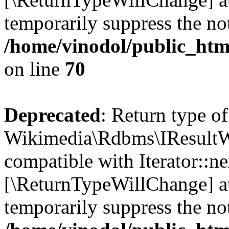
temporarily suppress the not
/home/vinodol/public_htm
on line
70
Deprecated
: Return type of
Wikimedia\Rdbms\IResultWr
compatible with Iterator::nex
[\ReturnTypeWillChange] at
temporarily suppress the not