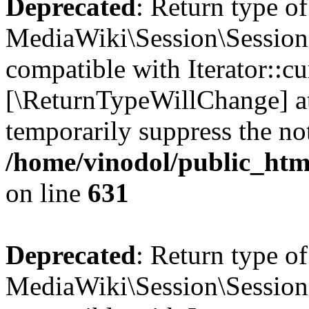
Deprecated
: Return type of
MediaWiki\Session\Session::
compatible with Iterator::cu
[\ReturnTypeWillChange] at
temporarily suppress the not
/home/vinodol/public_html
on line
631
Deprecated
: Return type of
MediaWiki\Session\Session: