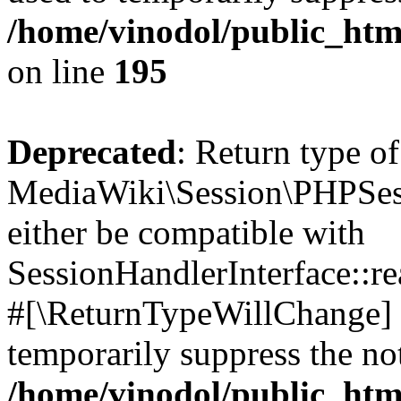
/home/vinodol/public_htm
on line
195
Deprecated
: Return type of
MediaWiki\Session\PHPSess
either be compatible with
SessionHandlerInterface::read
#[\ReturnTypeWillChange] a
temporarily suppress the not
/home/vinodol/public_htm