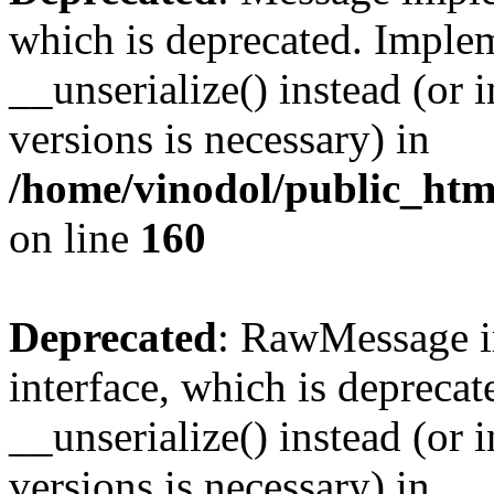
which is deprecated. Implem
__unserialize() instead (or 
versions is necessary) in
/home/vinodol/public_htm
on line
160
Deprecated
: RawMessage i
interface, which is depreca
__unserialize() instead (or 
versions is necessary) in