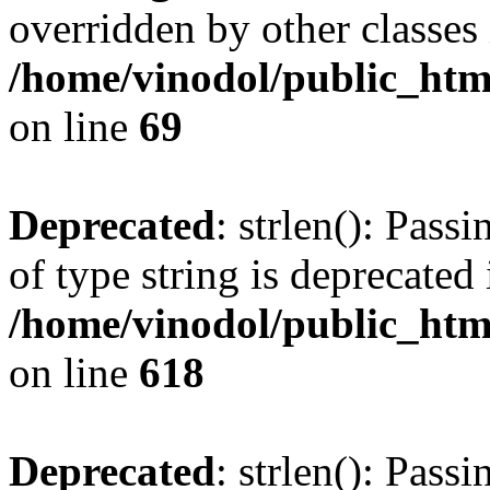
overridden by other classes 
/home/vinodol/public_htm
on line
69
Deprecated
: strlen(): Pass
of type string is deprecated 
/home/vinodol/public_htm
on line
618
Deprecated
: strlen(): Pass