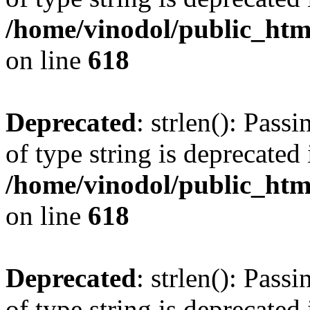
/home/vinodol/public_htm
on line
618
Deprecated
: strlen(): Pass
of type string is deprecated 
/home/vinodol/public_htm
on line
618
Deprecated
: strlen(): Pass
of type string is deprecated 