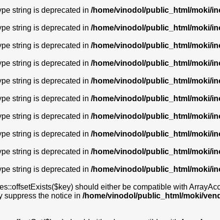
type string is deprecated in
/home/vinodol/public_html/moki/i
type string is deprecated in
/home/vinodol/public_html/moki/i
type string is deprecated in
/home/vinodol/public_html/moki/i
type string is deprecated in
/home/vinodol/public_html/moki/i
type string is deprecated in
/home/vinodol/public_html/moki/i
type string is deprecated in
/home/vinodol/public_html/moki/in
type string is deprecated in
/home/vinodol/public_html/moki/i
type string is deprecated in
/home/vinodol/public_html/moki/i
type string is deprecated in
/home/vinodol/public_html/moki/i
type string is deprecated in
/home/vinodol/public_html/moki/i
s::offsetExists($key) should either be compatible with ArrayAcces
y suppress the notice in
/home/vinodol/public_html/moki/ven