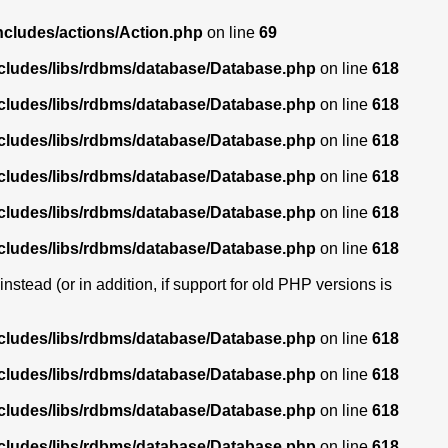
ncludes/actions/Action.php
on line
69
ncludes/libs/rdbms/database/Database.php
on line
618
ncludes/libs/rdbms/database/Database.php
on line
618
ncludes/libs/rdbms/database/Database.php
on line
618
ncludes/libs/rdbms/database/Database.php
on line
618
ncludes/libs/rdbms/database/Database.php
on line
618
ncludes/libs/rdbms/database/Database.php
on line
618
stead (or in addition, if support for old PHP versions is
ncludes/libs/rdbms/database/Database.php
on line
618
ncludes/libs/rdbms/database/Database.php
on line
618
ncludes/libs/rdbms/database/Database.php
on line
618
ncludes/libs/rdbms/database/Database.php
on line
618