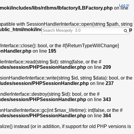
Log in
moki/includes/libs/rdbms/lbfactory/LBFactory.php
on line
ible with SessionHandlerInterface::open(string $path, string
Search
ublic_html/moki/includes/session/PHPSessionHandler.php
terface::close(): bool, or the #[\ReturnTypeWillChange]
onHandler.php
on line
195
erface::read(string $id): string|false, or the #
ludes/session/PHPSessionHandler.php
on line
209
nHandlerInterface::write(string $id, string $data): bool, or the
ncludes/session/PHPSessionHandler.php
on line
237
rInterface::destroy(string $id): bool, or the #
ludes/session/PHPSessionHandler.php
on line
343
ndlerInterface::gc(int $max_lifetime): int|false, or the #
ludes/session/PHPSessionHandler.php
on line
364
e() instead (or in addition, if support for old PHP versions is