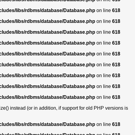
ncludes/libs/rdbms/database/Database.php
on line
618
ncludes/libs/rdbms/database/Database.php
on line
618
ncludes/libs/rdbms/database/Database.php
on line
618
ncludes/libs/rdbms/database/Database.php
on line
618
ncludes/libs/rdbms/database/Database.php
on line
618
ncludes/libs/rdbms/database/Database.php
on line
618
ncludes/libs/rdbms/database/Database.php
on line
618
ncludes/libs/rdbms/database/Database.php
on line
618
ncludes/libs/rdbms/database/Database.php
on line
618
) instead (or in addition, if support for old PHP versions is
ncludes/libs/rdbms/database/Database.php
on line
618