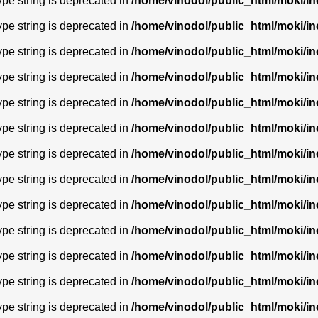
type string is deprecated in
/home/vinodol/public_html/moki/i
type string is deprecated in
/home/vinodol/public_html/moki/i
type string is deprecated in
/home/vinodol/public_html/moki/i
type string is deprecated in
/home/vinodol/public_html/moki/i
type string is deprecated in
/home/vinodol/public_html/moki/i
type string is deprecated in
/home/vinodol/public_html/moki/i
type string is deprecated in
/home/vinodol/public_html/moki/i
type string is deprecated in
/home/vinodol/public_html/moki/i
type string is deprecated in
/home/vinodol/public_html/moki/i
type string is deprecated in
/home/vinodol/public_html/moki/i
type string is deprecated in
/home/vinodol/public_html/moki/i
type string is deprecated in
/home/vinodol/public_html/moki/i
type string is deprecated in
/home/vinodol/public_html/moki/i