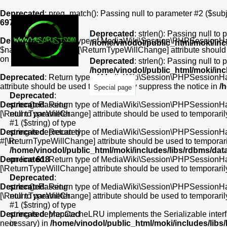
Deprecated
: preg_match(): Passing null to parameter #2 ($subje
697
Deprecated
: strlen(): Passing null to
Deprecated
: Return type of MediaWiki\Session\PHPSessionHan
/home/vinodol/public_html/moki/in
$name): bool, or the #[\ReturnTypeWillChange] attribute should
on line
180
Deprecated
: strlen(): Passing null to
/home/vinodol/public_html/moki/in
Deprecated
: Return type of MediaWiki\Session\PHPSessionHand
attribute should be used to temporarily suppress the notice in
/
Special page
Deprecated
:
Deprecated
strlen(): Passing
: Return type of MediaWiki\Session\PHPSessionHandl
[\ReturnTypeWillChange] attribute should be used to temporaril
null to parameter
#1 ($string) of type
Deprecated
string is deprecated
: Return type of MediaWiki\Session\PHPSessionHandle
#[\ReturnTypeWillChange] attribute should be used to temporari
in
/home/vinodol/public_html/moki/includes/libs/rdbms/da
Deprecated
on line
618
: Return type of MediaWiki\Session\PHPSessionHandl
[\ReturnTypeWillChange] attribute should be used to temporaril
Deprecated
:
Deprecated
strlen(): Passing
: Return type of MediaWiki\Session\PHPSessionHandl
[\ReturnTypeWillChange] attribute should be used to temporaril
null to parameter
#1 ($string) of type
Deprecated
string is deprecated
: MapCacheLRU implements the Serializable interface
necessary) in
in
/home/vinodol/public_html/moki/includes/li