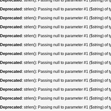
Deprecated
: strlen(): Passing null to parameter #1 ($string) of 
Deprecated
: strlen(): Passing null to parameter #1 ($string) of 
Deprecated
: strlen(): Passing null to parameter #1 ($string) of 
Deprecated
: strlen(): Passing null to parameter #1 ($string) of 
Deprecated
: strlen(): Passing null to parameter #1 ($string) of 
Deprecated
: strlen(): Passing null to parameter #1 ($string) of 
Deprecated
: strlen(): Passing null to parameter #1 ($string) of 
Deprecated
: strlen(): Passing null to parameter #1 ($string) of 
Deprecated
: strlen(): Passing null to parameter #1 ($string) of 
Deprecated
: strlen(): Passing null to parameter #1 ($string) of 
Deprecated
: strlen(): Passing null to parameter #1 ($string) of 
Deprecated
: strlen(): Passing null to parameter #1 ($string) of 
Deprecated
: strlen(): Passing null to parameter #1 ($string) of 