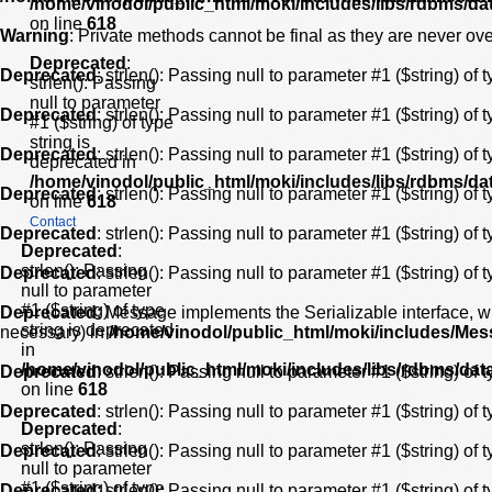
/home/vinodol/public_html/moki/includes/libs/rdbms/d
on line
618
Warning
: Private methods cannot be final as they are never ov
Deprecated
:
Deprecated
: strlen(): Passing null to parameter #1 ($string) of 
strlen(): Passing
null to parameter
Deprecated
: strlen(): Passing null to parameter #1 ($string) of 
#1 ($string) of type
string is
Deprecated
: strlen(): Passing null to parameter #1 ($string) of 
deprecated in
/home/vinodol/public_html/moki/includes/libs/rdbms/d
Deprecated
: strlen(): Passing null to parameter #1 ($string) of 
on line
618
Contact
Deprecated
: strlen(): Passing null to parameter #1 ($string) of 
Deprecated
:
strlen(): Passing
Deprecated
: strlen(): Passing null to parameter #1 ($string) of 
null to parameter
#1 ($string) of type
Deprecated
: Message implements the Serializable interface, wh
string is deprecated
necessary) in
/home/vinodol/public_html/moki/includes/Me
in
/home/vinodol/public_html/moki/includes/libs/rdbms/da
Deprecated
: strlen(): Passing null to parameter #1 ($string) of 
on line
618
Deprecated
: strlen(): Passing null to parameter #1 ($string) of 
Deprecated
:
strlen(): Passing
Deprecated
: strlen(): Passing null to parameter #1 ($string) of 
null to parameter
#1 ($string) of type
Deprecated
: strlen(): Passing null to parameter #1 ($string) of 