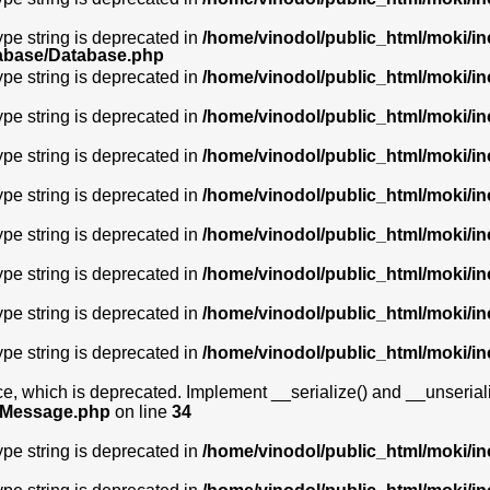
type string is deprecated in
/home/vinodol/public_html/moki/i
tabase/Database.php
type string is deprecated in
/home/vinodol/public_html/moki/i
type string is deprecated in
/home/vinodol/public_html/moki/i
type string is deprecated in
/home/vinodol/public_html/moki/i
type string is deprecated in
/home/vinodol/public_html/moki/i
type string is deprecated in
/home/vinodol/public_html/moki/i
type string is deprecated in
/home/vinodol/public_html/moki/i
type string is deprecated in
/home/vinodol/public_html/moki/i
type string is deprecated in
/home/vinodol/public_html/moki/i
 which is deprecated. Implement __serialize() and __unserialize(
awMessage.php
on line
34
type string is deprecated in
/home/vinodol/public_html/moki/i