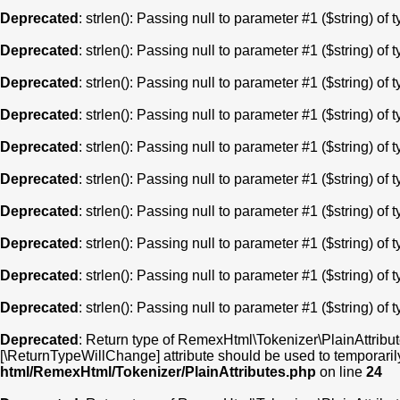
Deprecated
: strlen(): Passing null to parameter #1 ($string) of 
Deprecated
: strlen(): Passing null to parameter #1 ($string) of 
Deprecated
: strlen(): Passing null to parameter #1 ($string) of 
Deprecated
: strlen(): Passing null to parameter #1 ($string) of 
Deprecated
: strlen(): Passing null to parameter #1 ($string) of 
Deprecated
: strlen(): Passing null to parameter #1 ($string) of 
Deprecated
: strlen(): Passing null to parameter #1 ($string) of 
Deprecated
: strlen(): Passing null to parameter #1 ($string) of 
Deprecated
: strlen(): Passing null to parameter #1 ($string) of 
Deprecated
: strlen(): Passing null to parameter #1 ($string) of 
Deprecated
: Return type of RemexHtml\Tokenizer\PlainAttribute
[\ReturnTypeWillChange] attribute should be used to temporaril
html/RemexHtml/Tokenizer/PlainAttributes.php
on line
24