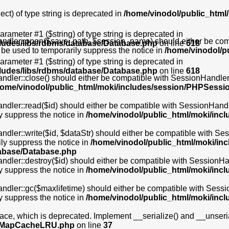
ct) of type string is deprecated in
/home/vinodol/public_html/
 parameter #1 ($string) of type string is deprecated in
dler::open($save_path, $session_name) should either be compat
cludes/libs/rdbms/database/Database.php
on line
618
 be used to temporarily suppress the notice in
/home/vinodol/p
 parameter #1 ($string) of type string is deprecated in
cludes/libs/rdbms/database/Database.php
on line
618
ler::close() should either be compatible with SessionHandlerIn
home/vinodol/public_html/moki/includes/session/PHPSessi
er::read($id) should either be compatible with SessionHandlerInt
y suppress the notice in
/home/vinodol/public_html/moki/inc
r::write($id, $dataStr) should either be compatible with Sessio
ly suppress the notice in
/home/vinodol/public_html/moki/i
tabase/Database.php
er::destroy($id) should either be compatible with SessionHandle
y suppress the notice in
/home/vinodol/public_html/moki/inc
er::gc($maxlifetime) should either be compatible with SessionHa
y suppress the notice in
/home/vinodol/public_html/moki/inc
, which is deprecated. Implement __serialize() and __unserializ
bs/MapCacheLRU.php
on line
37