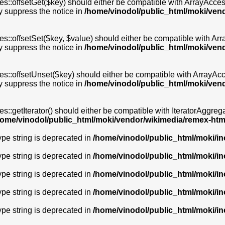
s::offsetGet($key) should either be compatible with ArrayAccess
y suppress the notice in
/home/vinodol/public_html/moki/ven
s::offsetSet($key, $value) should either be compatible with Arra
y suppress the notice in
/home/vinodol/public_html/moki/ven
s::offsetUnset($key) should either be compatible with ArrayAcce
y suppress the notice in
/home/vinodol/public_html/moki/ven
s::getIterator() should either be compatible with IteratorAggrega
home/vinodol/public_html/moki/vendor/wikimedia/remex-htm
type string is deprecated in
/home/vinodol/public_html/moki/i
type string is deprecated in
/home/vinodol/public_html/moki/i
type string is deprecated in
/home/vinodol/public_html/moki/i
type string is deprecated in
/home/vinodol/public_html/moki/i
type string is deprecated in
/home/vinodol/public_html/moki/i