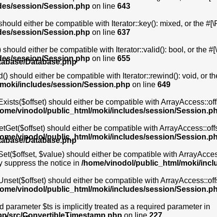
udes/session/Session.php
on line
643
hould either be compatible with Iterator::key(): mixed, or the #
udes/session/Session.php
on line
637
should either be compatible with Iterator::valid(): bool, or the
udes/session/Session.php
on line
655
atabase/Database.php
) should either be compatible with Iterator::rewind(): void, or 
/moki/includes/session/Session.php
on line
649
xists($offset) should either be compatible with ArrayAccess::of
home/vinodol/public_html/moki/includes/session/Session.p
etGet($offset) should either be compatible with ArrayAccess::of
home/vinodol/public_html/moki/includes/session/Session.p
atabase/Database.php
et($offset, $value) should either be compatible with ArrayAccess
y suppress the notice in
/home/vinodol/public_html/moki/inc
Unset($offset) should either be compatible with ArrayAccess::of
home/vinodol/public_html/moki/includes/session/Session.p
 parameter $ts is implicitly treated as a required parameter in
mp/src/ConvertibleTimestamp.php
on line
227