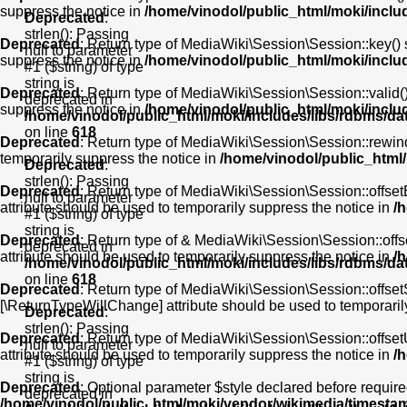
suppress the notice in
/home/vinodol/public_html/moki/incl
Deprecated
:
strlen(): Passing
Deprecated
: Return type of MediaWiki\Session\Session::key() s
null to parameter
suppress the notice in
/home/vinodol/public_html/moki/incl
#1 ($string) of type
string is
Deprecated
: Return type of MediaWiki\Session\Session::valid() 
deprecated in
suppress the notice in
/home/vinodol/public_html/moki/incl
/home/vinodol/public_html/moki/includes/libs/rdbms/d
on line
618
Deprecated
: Return type of MediaWiki\Session\Session::rewind(
temporarily suppress the notice in
/home/vinodol/public_html
Deprecated
:
strlen(): Passing
Deprecated
: Return type of MediaWiki\Session\Session::offsetE
null to parameter
attribute should be used to temporarily suppress the notice in
/
#1 ($string) of type
string is
Deprecated
: Return type of & MediaWiki\Session\Session::offs
deprecated in
attribute should be used to temporarily suppress the notice in
/
/home/vinodol/public_html/moki/includes/libs/rdbms/d
on line
618
Deprecated
: Return type of MediaWiki\Session\Session::offsetS
[\ReturnTypeWillChange] attribute should be used to temporaril
Deprecated
:
strlen(): Passing
Deprecated
: Return type of MediaWiki\Session\Session::offset
null to parameter
attribute should be used to temporarily suppress the notice in
/
#1 ($string) of type
string is
Deprecated
: Optional parameter $style declared before required
deprecated in
/home/vinodol/public_html/moki/vendor/wikimedia/timesta