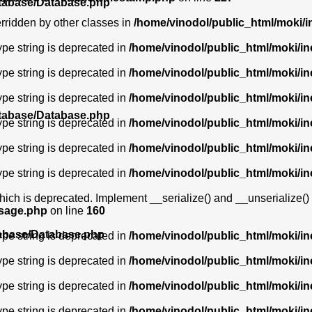
atabase/Database.php
erridden by other classes in
/home/vinodol/public_html/moki/i
type string is deprecated in
/home/vinodol/public_html/moki/i
type string is deprecated in
/home/vinodol/public_html/moki/i
type string is deprecated in
/home/vinodol/public_html/moki/i
atabase/Database.php
type string is deprecated in
/home/vinodol/public_html/moki/i
type string is deprecated in
/home/vinodol/public_html/moki/i
type string is deprecated in
/home/vinodol/public_html/moki/i
ich is deprecated. Implement __serialize() and __unserialize() in
ssage.php
on line
160
tabase/Database.php
type string is deprecated in
/home/vinodol/public_html/moki/i
type string is deprecated in
/home/vinodol/public_html/moki/i
type string is deprecated in
/home/vinodol/public_html/moki/i
type string is deprecated in
/home/vinodol/public_html/moki/i