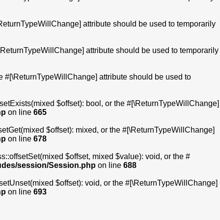
[\ReturnTypeWillChange] attribute should be used to temporarily
 #[\ReturnTypeWillChange] attribute should be used to temporarily
the #[\ReturnTypeWillChange] attribute should be used to
fsetExists(mixed $offset): bool, or the #[\ReturnTypeWillChange]
hp
on line
665
fsetGet(mixed $offset): mixed, or the #[\ReturnTypeWillChange]
hp
on line
678
::offsetSet(mixed $offset, mixed $value): void, or the #
ludes/session/Session.php
on line
688
fsetUnset(mixed $offset): void, or the #[\ReturnTypeWillChange]
hp
on line
693