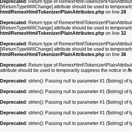
Deprecated
: Return type of RemexHtml\Tokenizer\PlainAttribute
[\ReturnTypeWillChange] attribute should be used to temporaril
html/RemexHtml/Tokenizer/PlainAttributes.php
on line
28
Deprecated
: Return type of RemexHtml\Tokenizer\PlainAttribute
[\ReturnTypeWillChange] attribute should be used to temporaril
html/RemexHtml/Tokenizer/PlainAttributes.php
on line
32
Deprecated
: Return type of RemexHtml\Tokenizer\PlainAttribute
[\ReturnTypeWillChange] attribute should be used to temporaril
html/RemexHtml/Tokenizer/PlainAttributes.php
on line
36
Deprecated
: Return type of RemexHtml\Tokenizer\PlainAttribute
attribute should be used to temporarily suppress the notice in
/
Deprecated
: strlen(): Passing null to parameter #1 ($string) of 
Deprecated
: strlen(): Passing null to parameter #1 ($string) of 
Deprecated
: strlen(): Passing null to parameter #1 ($string) of 
Deprecated
: strlen(): Passing null to parameter #1 ($string) of 
Deprecated
: strlen(): Passing null to parameter #1 ($string) of 