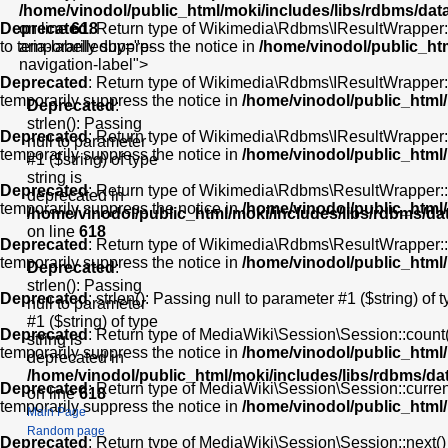
/home/vinodol/public_html/moki/includes/libs/rdbms/da
Deprecated
on line
618
: Return type of Wikimedia\Rdbms\IResultWrapper::cu
to temporarily suppress the notice in
aria-labelledby="p-
/home/vinodol/public_ht
navigation-label">
Deprecated
: Return type of Wikimedia\Rdbms\IResultWrapper::ne
temporarily suppress the notice in
/home/vinodol/public_html
Deprecated
:
strlen(): Passing
Deprecated
: Return type of Wikimedia\Rdbms\IResultWrapper::k
null to parameter
temporarily suppress the notice in
/home/vinodol/public_html
#1 ($string) of type
string is
Deprecated
: Return type of Wikimedia\Rdbms\ResultWrapper::val
deprecated in
temporarily suppress the notice in
/home/vinodol/public_html
/home/vinodol/public_html/moki/includes/libs/rdbms/d
on line
618
Deprecated
: Return type of Wikimedia\Rdbms\ResultWrapper::re
temporarily suppress the notice in
/home/vinodol/public_html
Deprecated
:
strlen(): Passing
Deprecated
: strlen(): Passing null to parameter #1 ($string) of 
null to parameter
#1 ($string) of type
Deprecated
: Return type of MediaWiki\Session\Session::count()
string is
temporarily suppress the notice in
/home/vinodol/public_html
deprecated in
/home/vinodol/public_html/moki/includes/libs/rdbms/d
Deprecated
: Return type of MediaWiki\Session\Session::current
on line
618
temporarily suppress the notice in
/home/vinodol/public_html
Main Page
Random page
Deprecated
: Return type of MediaWiki\Session\Session::next() 