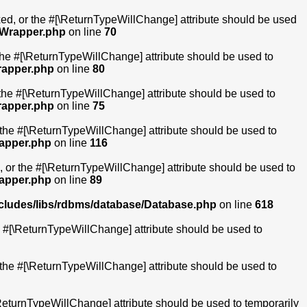
ixed, or the #[\ReturnTypeWillChange] attribute should be used
ltWrapper.php
on line
70
 the #[\ReturnTypeWillChange] attribute should be used to
rapper.php
on line
80
 the #[\ReturnTypeWillChange] attribute should be used to
rapper.php
on line
75
r the #[\ReturnTypeWillChange] attribute should be used to
rapper.php
on line
116
, or the #[\ReturnTypeWillChange] attribute should be used to
rapper.php
on line
89
ncludes/libs/rdbms/database/Database.php
on line
618
he #[\ReturnTypeWillChange] attribute should be used to
r the #[\ReturnTypeWillChange] attribute should be used to
[\ReturnTypeWillChange] attribute should be used to temporarily