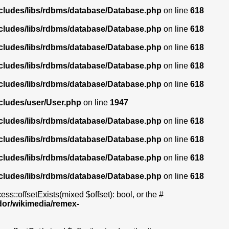
ncludes/libs/rdbms/database/Database.php
on line
618
ncludes/libs/rdbms/database/Database.php
on line
618
ncludes/libs/rdbms/database/Database.php
on line
618
ncludes/libs/rdbms/database/Database.php
on line
618
ncludes/libs/rdbms/database/Database.php
on line
618
cludes/user/User.php
on line
1947
ncludes/libs/rdbms/database/Database.php
on line
618
ncludes/libs/rdbms/database/Database.php
on line
618
ncludes/libs/rdbms/database/Database.php
on line
618
ncludes/libs/rdbms/database/Database.php
on line
618
s::offsetExists(mixed $offset): bool, or the #
dor/wikimedia/remex-