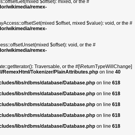
::offsetGet(mixed $offset): mixed, or the #
dor/wikimedia/remex-
yAccess::offsetSet(mixed $offset, mixed $value): void, or the #
dor/wikimedia/remex-
ss::offsetUnset(mixed $offset): void, or the #
dor/wikimedia/remex-
te::getIterator(): Traversable, or the #[\ReturnTypeWillChange]
l/RemexHtml/Tokenizer/PlainAttributes.php
on line
40
ncludes/libs/rdbms/database/Database.php
on line
618
ncludes/libs/rdbms/database/Database.php
on line
618
ncludes/libs/rdbms/database/Database.php
on line
618
ncludes/libs/rdbms/database/Database.php
on line
618
ncludes/libs/rdbms/database/Database.php
on line
618