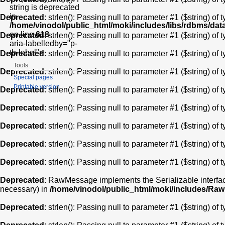
string is deprecated
in
Deprecated
: strlen(): Passing null to parameter #1 ($string) of 
/home/vinodol/public_html/moki/includes/libs/rdbms/da
on line
618
Deprecated
: strlen(): Passing null to parameter #1 ($string) of 
aria-labelledby="p-
tb-label">
Deprecated
: strlen(): Passing null to parameter #1 ($string) of 
Tools
Deprecated
: strlen(): Passing null to parameter #1 ($string) of 
Special pages
Printable version
Deprecated
: strlen(): Passing null to parameter #1 ($string) of 
Deprecated
: strlen(): Passing null to parameter #1 ($string) of 
Deprecated
: strlen(): Passing null to parameter #1 ($string) of 
Deprecated
: strlen(): Passing null to parameter #1 ($string) of 
Deprecated
: strlen(): Passing null to parameter #1 ($string) of 
Deprecated
: RawMessage implements the Serializable interface,
necessary) in
/home/vinodol/public_html/moki/includes/R
Deprecated
: strlen(): Passing null to parameter #1 ($string) of 