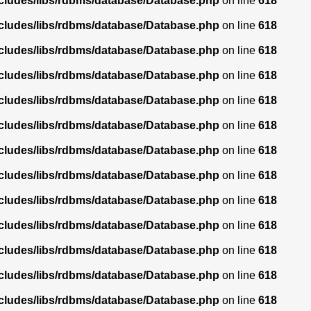
ncludes/libs/rdbms/database/Database.php
on line
618
ncludes/libs/rdbms/database/Database.php
on line
618
ncludes/libs/rdbms/database/Database.php
on line
618
ncludes/libs/rdbms/database/Database.php
on line
618
ncludes/libs/rdbms/database/Database.php
on line
618
ncludes/libs/rdbms/database/Database.php
on line
618
ncludes/libs/rdbms/database/Database.php
on line
618
ncludes/libs/rdbms/database/Database.php
on line
618
ncludes/libs/rdbms/database/Database.php
on line
618
ncludes/libs/rdbms/database/Database.php
on line
618
ncludes/libs/rdbms/database/Database.php
on line
618
ncludes/libs/rdbms/database/Database.php
on line
618
ncludes/libs/rdbms/database/Database.php
on line
618