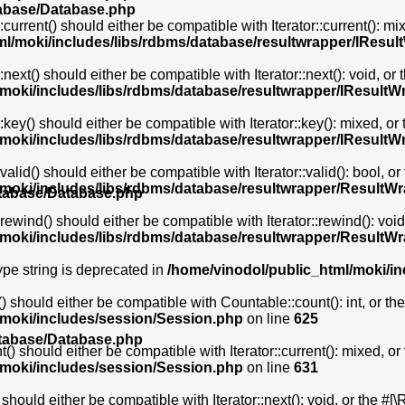
tabase/Database.php
rrent() should either be compatible with Iterator::current(): m
ml/moki/includes/libs/rdbms/database/resultwrapper/IResu
xt() should either be compatible with Iterator::next(): void, or
/moki/includes/libs/rdbms/database/resultwrapper/IResultW
ey() should either be compatible with Iterator::key(): mixed, or
/moki/includes/libs/rdbms/database/resultwrapper/IResultW
id() should either be compatible with Iterator::valid(): bool, o
/moki/includes/libs/rdbms/database/resultwrapper/ResultW
atabase/Database.php
wind() should either be compatible with Iterator::rewind(): void
/moki/includes/libs/rdbms/database/resultwrapper/ResultW
type string is deprecated in
/home/vinodol/public_html/moki/i
 should either be compatible with Countable::count(): int, or t
/moki/includes/session/Session.php
on line
625
atabase/Database.php
() should either be compatible with Iterator::current(): mixed, o
/moki/includes/session/Session.php
on line
631
should either be compatible with Iterator::next(): void, or the #