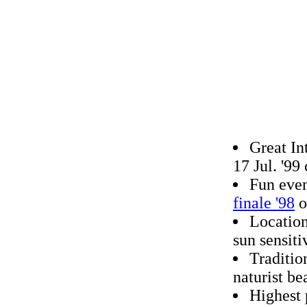
Great In
17 Jul. '9
Fun even
finale '98
o
Location
sun sensiti
Traditio
naturist be
Highest 