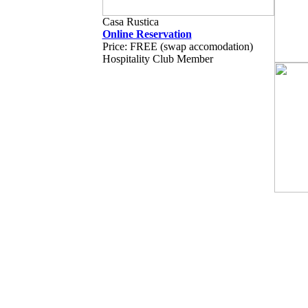
Casa Rustica
Online Reservation
Price: FREE (swap accomodation)
Hospitality Club Member