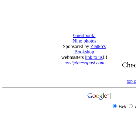
Guestbook!
Nino photos
Sponsored by
Zlatko's
Bookshop
webmasters
link to us
!!!
novi@mesopust.com
Che
top 
Web