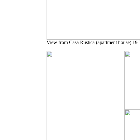
View from Casa Rustica (apartment house) 19 