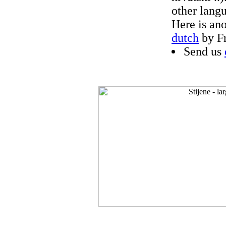
other langu
Here is an
dutch
by F
Send us