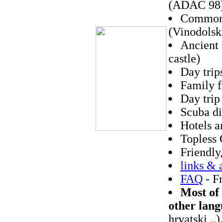
(ADAC 98
Common 
(Vinodolsk
Ancient 
castle)
Day trip
Family f
Day trip
Scuba di
Hotels a
Topless 
Friendly
links & 
FAQ
- F
Most of 
other lang
hrvatski ..