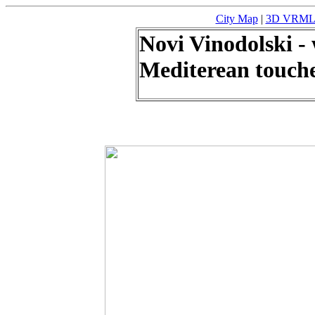
City Map
|
3D VRML m
Novi Vinodolski -
Mediterean touch